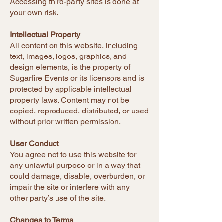
Accessing third-party sites is done at
your own risk.
Intellectual Property
All content on this website, including
text, images, logos, graphics, and
design elements, is the property of
Sugarfire Events or its licensors and is
protected by applicable intellectual
property laws. Content may not be
copied, reproduced, distributed, or used
without prior written permission.
User Conduct
You agree not to use this website for
any unlawful purpose or in a way that
could damage, disable, overburden, or
impair the site or interfere with any
other party’s use of the site.
Changes to Terms