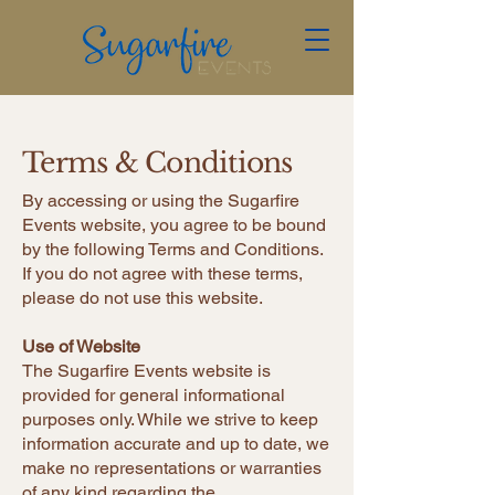
Terms & Conditions
​​​By accessing or using the Sugarfire
Events website, you agree to be bound
by the following Terms and Conditions.
If you do not agree with these terms,
please do not use this website.
Use of Website
The Sugarfire Events website is
provided for general informational
purposes only. While we strive to keep
information accurate and up to date, we
make no representations or warranties
of any kind regarding the