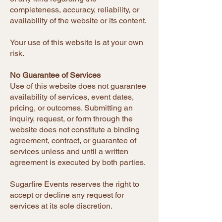
completeness, accuracy, reliability, or
availability of the website or its content.
Your use of this website is at your own
risk.
No Guarantee of Services
Use of this website does not guarantee
availability of services, event dates,
pricing, or outcomes. Submitting an
inquiry, request, or form through the
website does not constitute a binding
agreement, contract, or guarantee of
services unless and until a written
agreement is executed by both parties.
Sugarfire Events reserves the right to
accept or decline any request for
services at its sole discretion.