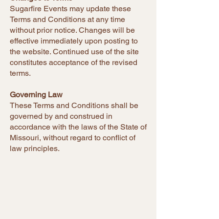
Sugarfire Events may update these
Terms and Conditions at any time
without prior notice. Changes will be
effective immediately upon posting to
the website. Continued use of the site
constitutes acceptance of the revised
terms.
Governing Law
These Terms and Conditions shall be
governed by and construed in
accordance with the laws of the State of
Missouri, without regard to conflict of
law principles.