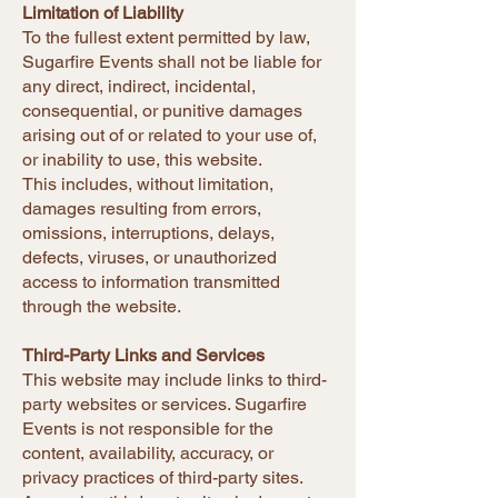
Limitation of Liability
To the fullest extent permitted by law,
Sugarfire Events shall not be liable for
any direct, indirect, incidental,
consequential, or punitive damages
arising out of or related to your use of,
or inability to use, this website.
This includes, without limitation,
damages resulting from errors,
omissions, interruptions, delays,
defects, viruses, or unauthorized
access to information transmitted
through the website.
Third-Party Links and Services
This website may include links to third-
party websites or services. Sugarfire
Events is not responsible for the
content, availability, accuracy, or
privacy practices of third-party sites.